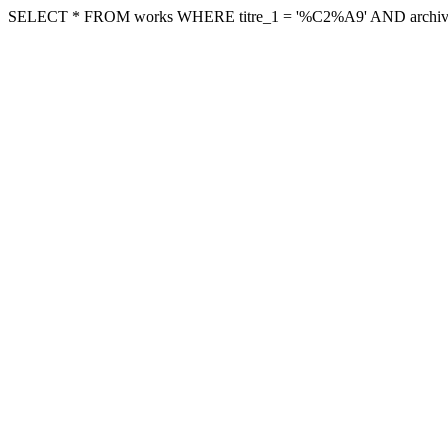
SELECT * FROM works WHERE titre_1 = '%C2%A9' AND archive != '