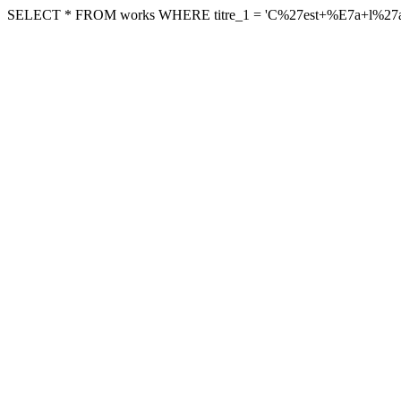
SELECT * FROM works WHERE titre_1 = 'C%27est+%E7a+l%27amour