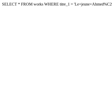
SELECT * FROM works WHERE titre_1 = 'Le+jeune+Ahmed%C2%A9' A