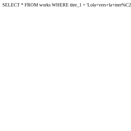
SELECT * FROM works WHERE titre_1 = 'Lola+vers+la+mer%C2%A9'