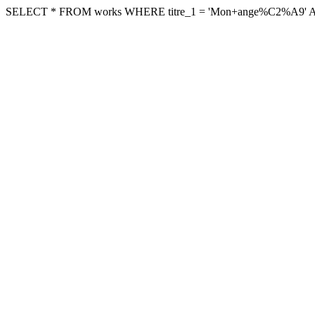
SELECT * FROM works WHERE titre_1 = 'Mon+ange%C2%A9' AND arc