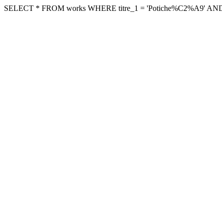
SELECT * FROM works WHERE titre_1 = 'Potiche%C2%A9' AND archi